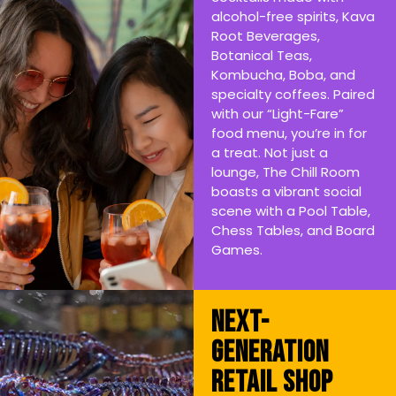
alcohol-free spirits, Kava
Root Beverages,
Botanical Teas,
Kombucha, Boba, and
specialty coffees. Paired
with our “Light-Fare”
food menu, you’re in for
a treat. Not just a
lounge, The Chill Room
boasts a vibrant social
scene with a Pool Table,
Chess Tables, and Board
Games.
Next-
Generation
Retail Shop