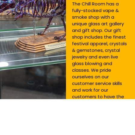
The Chill Room has a
fully-stocked vape &
smoke shop with a
unique glass art gallery
and gift shop. Our gift
shop includes the finest
festival apparel, crystals
& gemstones, crystal
jewelry and even live
glass blowing and
classes. We pride
ourselves on our
customer service skills
and work for our
customers to have the
best experience
possible! You’ll be so
glad you came to The
Chill Room.