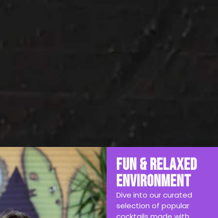
Fun & Relaxed
Environment
Dive into our curated
selection of popular
cocktails made with