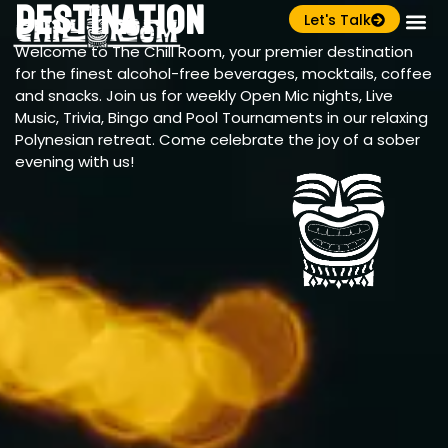
Destination
Let's Talk
Welcome to The Chill Room, your premier destination
for the finest alcohol-free beverages, mocktails, coffee
and snacks. Join us for weekly Open Mic nights, Live
Music, Trivia, Bingo and Pool Tournaments in our relaxing
Polynesian retreat. Come celebrate the joy of a sober
evening with us!