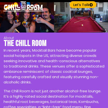
Let's Talk
About
The Chill Room
In recent years, Mocktail Bars have become popular
social hotspots in the US, attracting diverse crowds
seeking innovative and health-conscious alternatives
to traditional drinks. These venues offer a sophisticated
ambiance reminiscent of classic cocktail lounges,
featuring carefully crafted and visually stunning non-
alcoholic drinks.
The Chill Room is not just another alcohol-free lounge.
It’s a highly-rated social destination for mocktails,
healthful root beverages, botanical teas, Kombucha,
coffee specialties, a “light-fare” food menu, fine