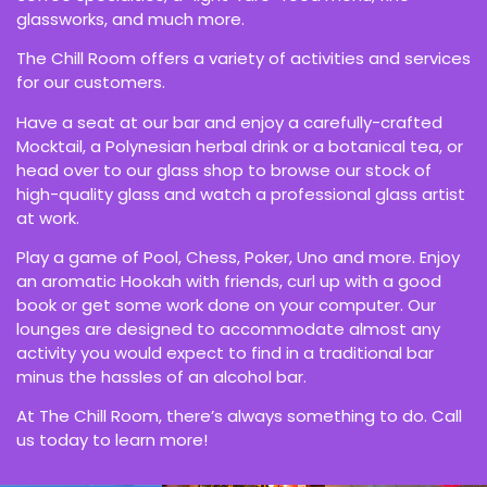
glassworks, and much more.
The Chill Room offers a variety of activities and services
for our customers.
Have a seat at our bar and enjoy a carefully-crafted
Mocktail, a Polynesian herbal drink or a botanical tea, or
head over to our glass shop to browse our stock of
high-quality glass and watch a professional glass artist
at work.
Play a game of Pool, Chess, Poker, Uno and more. Enjoy
an aromatic Hookah with friends, curl up with a good
book or get some work done on your computer. Our
lounges are designed to accommodate almost any
activity you would expect to find in a traditional bar
minus the hassles of an alcohol bar.
At The Chill Room, there’s always something to do. Call
us today to learn more!