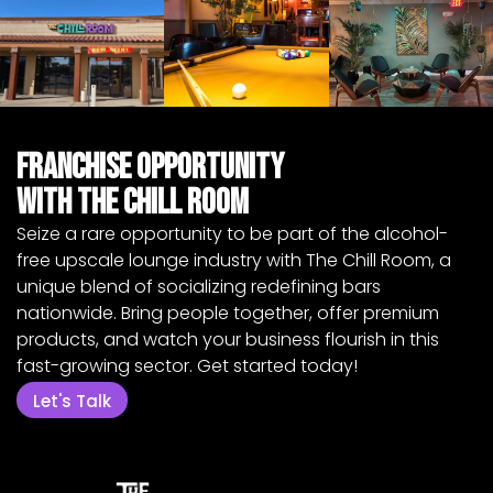
Franchise Opportunity
with The Chill Room
Seize a rare opportunity to be part of the alcohol-
free upscale lounge industry with The Chill Room, a
unique blend of socializing redefining bars
nationwide. Bring people together, offer premium
products, and watch your business flourish in this
fast-growing sector. Get started today!
Let's Talk