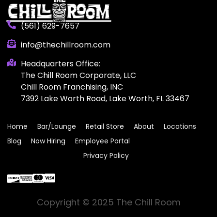
(561) 629-7657
info@thechillroom.com
Headquarters Office:
The Chill Room Corporate, LLC
Chill Room Franchising, INC
7392 Lake Worth Road, Lake Worth, FL 33467
Home
Bar/Lounge
Retail Store
About
Locations
Blog
Now Hiring
Employee Portal
Privacy Policy
Copyright © 2025 The Chill Room