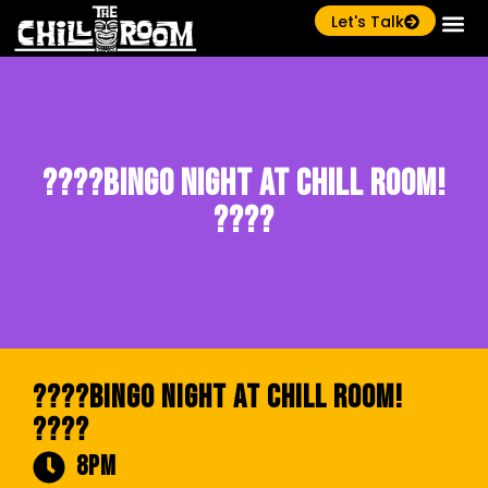
Let's Talk
????Bingo Night at Chill Room!
????
????Bingo Night at Chill Room!
????
8pm