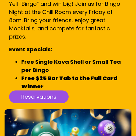
Yell “Bingo” and win big! Join us for Bingo
Night at the Chill Room every Friday at
8pm. Bring your friends, enjoy great
Mocktails, and compete for fantastic
prizes.
Event Specials:
Free Single Kava Shell or Small Tea
per Bingo
Free $25 Bar Tab to the Full Card
Winner
Reservations