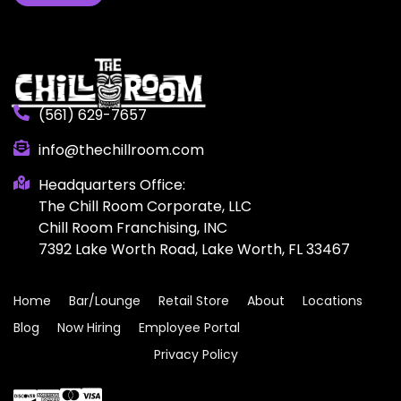
(561) 629-7657
info@thechillroom.com
Headquarters Office:
The Chill Room Corporate, LLC
Chill Room Franchising, INC
7392 Lake Worth Road, Lake Worth, FL 33467
Home
Bar/Lounge
Retail Store
About
Locations
Blog
Now Hiring
Employee Portal
Privacy Policy