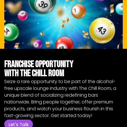
Franchise Opportunity
with The Chill Room
Seize a rare opportunity to be part of the alcohol-
free upscale lounge industry with The Chill Room, a
unique blend of socializing redefining bars
nationwide. Bring people together, offer premium
products, and watch your business flourish in this
fast-growing sector. Get started today!
Let's Talk