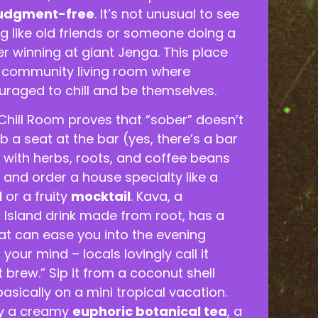
udgment-free
. It’s not unusual to see
g like old friends or someone doing a
r winning at giant Jenga. This place
s a community living room where
uraged to chill and be themselves.
Chill Room proves that “sober” doesn’t
b a seat at the bar (yes, there’s a bar
ed with herbs, roots, and coffee beans
) and order a house specialty like a
l
or a fruity
mocktail
. Kava, a
ic Island drink made from root, has a
hat can ease you into the evening
your mind – locals lovingly call it
t brew.” Sip it from a coconut shell
asically on a mini tropical vacation.
ry a creamy
euphoric botanical tea
, a