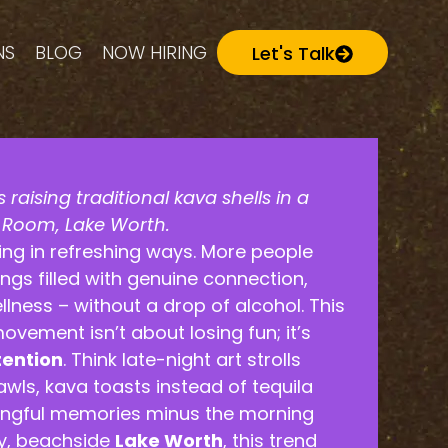
NS
BLOG
NOW HIRING
Let's Talk
 raising traditional kava shells in a
l Room, Lake Worth.
ging in refreshing ways. More people
ngs filled with genuine connection,
ellness – without a drop of alcohol. This
ovement isn’t about losing fun; it’s
tention
. Think late-night art strolls
awls, kava toasts instead of tequila
ingful memories minus the morning
ky, beachside
Lake Worth
, this trend