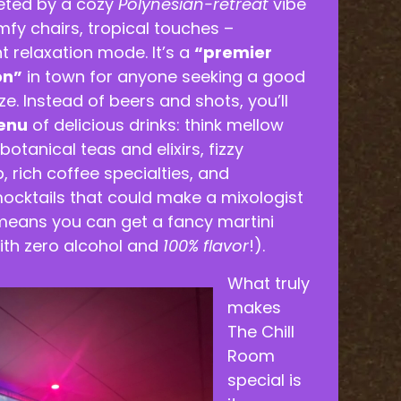
eeted by a cozy
Polynesian-retreat
vibe
omfy chairs, tropical touches –
nt relaxation mode. It’s a
“premier
on”
in town for anyone seeking a good
e. Instead of beers and shots, you’ll
enu
of delicious drinks: think mellow
otanical teas and elixirs, fizzy
 rich coffee specialties, and
ocktails that could make a mixologist
 means you can get a fancy martini
ith zero alcohol and
100% flavor
!).
What truly
makes
The Chill
Room
special is