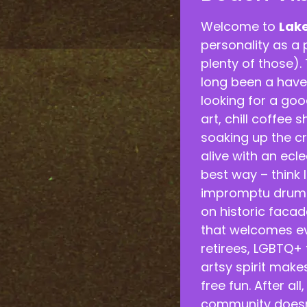
Welcome to
Lak
personality as a 
plenty of those). 
long been a haven
looking for a good
art, chill coffee 
soaking up the cr
alive with an ecle
best way – think l
impromptu drum c
on historic facade
that welcomes ev
retirees, LGBTQ+ 
artsy spirit make
free fun. After al
community doesn