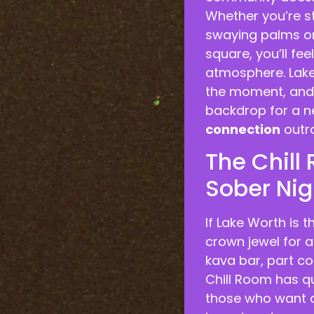
Whether you’re s
swaying palms or
square, you’ll fe
atmosphere. Lake 
the moment, and m
backdrop for a n
connection
outra
The Chill
Sober Nig
If Lake Worth is t
crown jewel for a
kava bar, part co
Chill Room has q
those who want a