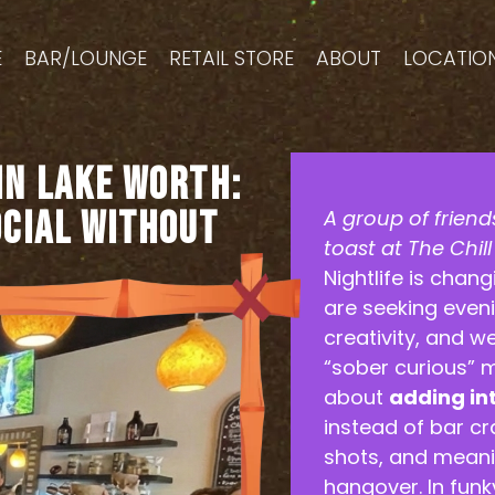
E
BAR/LOUNGE
RETAIL STORE
ABOUT
LOCATIO
in Lake Worth:
ocial Without
A group of friends
toast at The Chil
Nightlife is chan
are seeking eveni
creativity, and w
“sober curious” m
about
adding in
instead of bar cr
shots, and mean
hangover. In fun