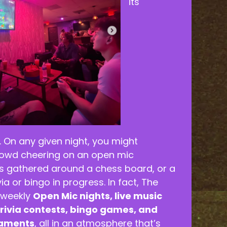
its
. On any given night, you might
rowd cheering on an open mic
ds gathered around a chess board, or a
ivia or bingo in progress. In fact, The
 weekly
Open Mic nights, live music
rivia contests, bingo games, and
naments
, all in an atmosphere that’s