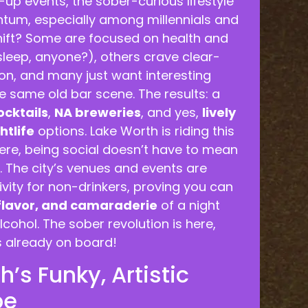
up events, the sober-curious lifestyle
tum, especially among millennials and
hift? Some are focused on health and
sleep, anyone?), others crave clear-
n, and many just want interesting
he same old bar scene. The results: a
ocktails
,
NA breweries
, and yes,
lively
htlife
options. Lake Worth is riding this
ere, being social doesn’t have to mean
. The city’s venues and events are
vity for non-drinkers, proving you can
 flavor, and camaraderie
of a night
lcohol. The sober revolution is here,
s already on board!
’s Funky, Artistic
be