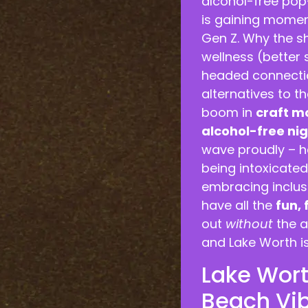
alcohol-free pop-
is gaining momen
Gen Z. Why the s
wellness (better 
headed connectio
alternatives to t
boom in
craft m
alcohol-free nig
wave proudly – h
being intoxicated
embracing inclusi
have all the
fun,
out
without
the a
and Lake Worth i
Lake Worth
Beach Vi