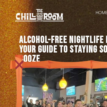
HOM
Alcohol-Free Nightlife 
Your Guide to Staying S
Booze