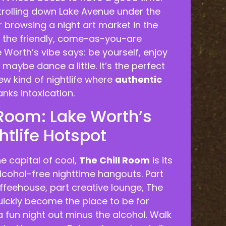
trolling down Lake Avenue under the
 browsing a night art market in the
el the friendly, come-as-you-are
Worth’s vibe says: be yourself, enjoy
aybe dance a little. It’s the perfect
ew kind of nightlife where
authentic
nks intoxication.
 Room: Lake Worth’s
htlife Hotspot
he capital of cool,
The Chill Room
is its
lcohol-free nighttime hangouts. Part
ffeehouse, part creative lounge, The
uickly become the place to be for
 fun night out minus the alcohol. Walk