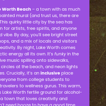
e Worth Beach
– a town with as much
painted mural (and trust us, there are
This quirky little city by the sea has
 for artists, free spirits, and anyone
 vibe. By day, you’ll see bright street
shops, and a mix of locals and visitors
eativity. By night, Lake Worth comes
ctic energy all its own. It’s
funky
in the
ive music spilling onto sidewalks,
ircles at the beach, and neon lights
s. Crucially, it’s an
inclusive
place
eryone from college students to
travelers to wellness gurus. This warm,
s Lake Worth fertile ground for alcohol-
l, a town that loves creativity and
’t need booze to have a good time.