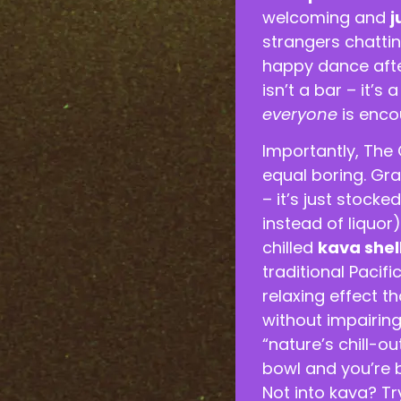
welcoming and
j
strangers chattin
happy dance afte
isn’t a bar – it’
everyone
is enco
Importantly, The 
equal boring. Gra
– it’s just stock
instead of liquor
chilled
kava shel
traditional Pacif
relaxing effect t
without impairing 
“nature’s chill-ou
bowl and you’re b
Not into kava? T