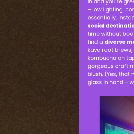
in and you’re gr
– low lighting, c
essentially, insta
social destinati
time without booz
find a
diverse m
kava root brews, b
kombucha on tap,
gorgeous craft m
blush. (Yes, that
glass in hand – w