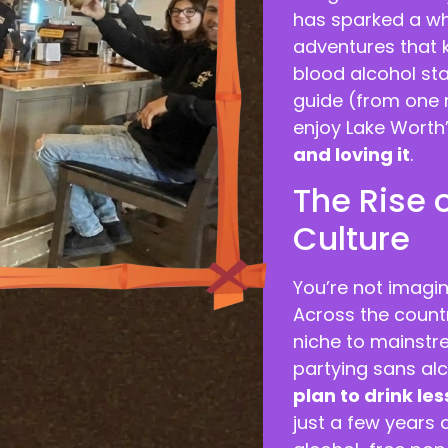
has sparked a wh
adventures that k
blood alcohol sta
guide (from one n
enjoy Lake Worth’
and loving it
.
The Rise 
Culture
You’re not imagin
Across the count
niche to mainstr
partying sans alc
plan to drink les
just a few years