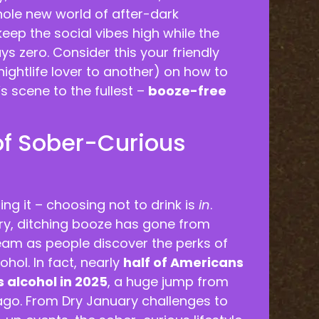
ole new world of after-dark
eep the social vibes high while the
ys zero. Consider this your friendly
ightlife lover to another) on how to
s scene to the fullest –
booze-free
of Sober-Curious
ing it – choosing not to drink is
in
.
ry, ditching booze has gone from
eam as people discover the perks of
ohol. In fact, nearly
half of Americans
s alcohol in 2025
, a huge jump from
 ago. From Dry January challenges to