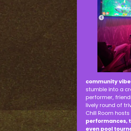
community vibe
stumble into a c
performer, frien
lively round of tr
Chill Room hosts
performances, t
even pool tour