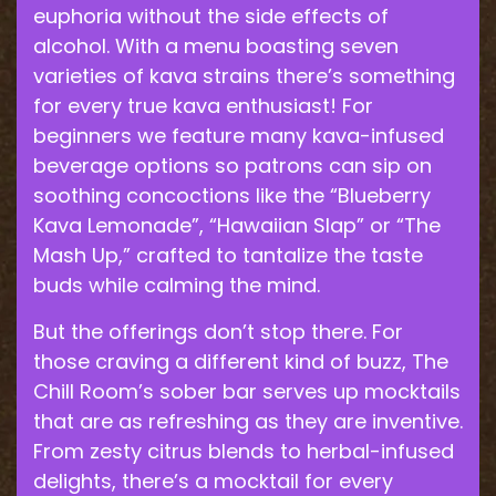
euphoria without the side effects of
alcohol. With a menu boasting seven
varieties of kava strains there’s something
for every true kava enthusiast! For
beginners we feature many kava-infused
beverage options so patrons can sip on
soothing concoctions like the “Blueberry
Kava Lemonade”, “Hawaiian Slap” or “The
Mash Up,” crafted to tantalize the taste
buds while calming the mind.
But the offerings don’t stop there. For
those craving a different kind of buzz, The
Chill Room’s sober bar serves up mocktails
that are as refreshing as they are inventive.
From zesty citrus blends to herbal-infused
delights, there’s a mocktail for every