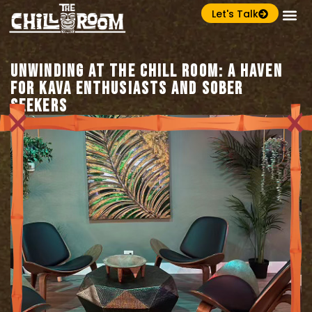
Let's Talk
Unwinding at The Chill Room: A Haven
for Kava Enthusiasts and Sober
Seekers